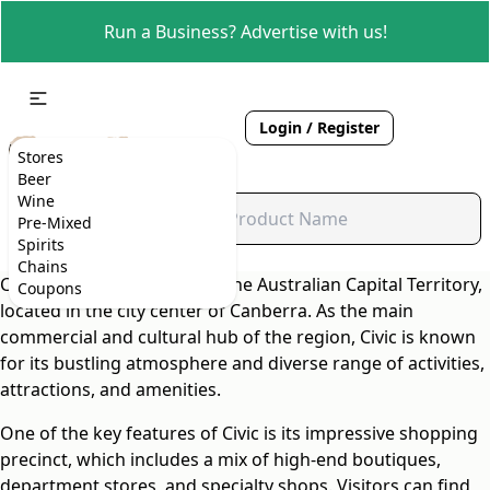
Run a Business? Advertise with us!
Login / Register
Stores
Beer
Wine
Pre-Mixed
Spirits
Chains
Civic is the vibrant heart of the Australian Capital Territory,
Coupons
located in the city center of Canberra. As the main
commercial and cultural hub of the region, Civic is known
for its bustling atmosphere and diverse range of activities,
attractions, and amenities.
One of the key features of Civic is its impressive shopping
precinct, which includes a mix of high-end boutiques,
department stores, and specialty shops. Visitors can find