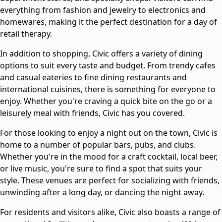
everything from fashion and jewelry to electronics and
homewares, making it the perfect destination for a day of
retail therapy.
In addition to shopping, Civic offers a variety of dining
options to suit every taste and budget. From trendy cafes
and casual eateries to fine dining restaurants and
international cuisines, there is something for everyone to
enjoy. Whether you're craving a quick bite on the go or a
leisurely meal with friends, Civic has you covered.
For those looking to enjoy a night out on the town, Civic is
home to a number of popular bars, pubs, and clubs.
Whether you're in the mood for a craft cocktail, local beer,
or live music, you're sure to find a spot that suits your
style. These venues are perfect for socializing with friends,
unwinding after a long day, or dancing the night away.
For residents and visitors alike, Civic also boasts a range of