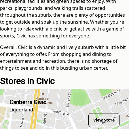
recreational facilities and green spaces to enjoy. With
parks, playgrounds, and walking trails scattered
throughout the suburb, there are plenty of opportunities
to get outside and soak up the sunshine. Whether you're
looking to relax with a picnic or get active with a game of
sports, Civic has something for everyone.
Overall, Civic is a dynamic and lively suburb with a little bit
of everything to offer. From shopping and dining to
entertainment and recreation, there is no shortage of
things to see and do in this bustling urban center.
Stores in Civic
Canberra Civic
Liquorland
View Store