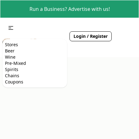
Run a Business? Advertise with us!
Login / Register
Stores
Beer
Wine
Pre-Mixed
Spirits
Chains
Coupons