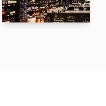
Store Chains as well as Small
Independent retailers to give you acces
to the entire market!