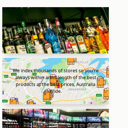
With Tens of Thousands of products
updated daily, we have find you the best
prices on your Beer, Wine, Spirits and
Pre-Mixed Drinks!
We index thousands of stores so you're
always within arms length of the best
products at the best prices, Australia
Wide.
We cover all of Australia's largest Liquor